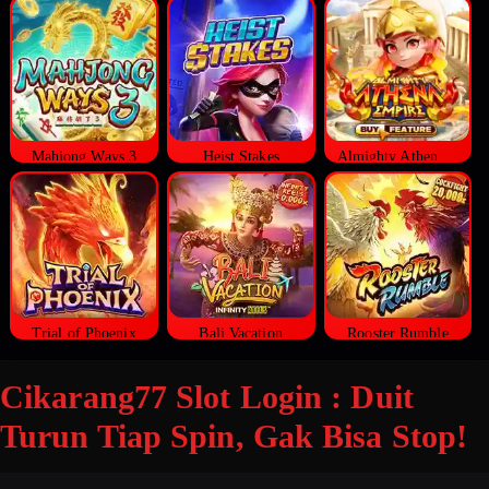
Mahjong Ways 3
Heist Stakes
Almighty Athena Empire
Trial of Phoenix
Bali Vacation
Rooster Rumble
Cikarang77 Slot Login : Duit
Turun Tiap Spin, Gak Bisa Stop!