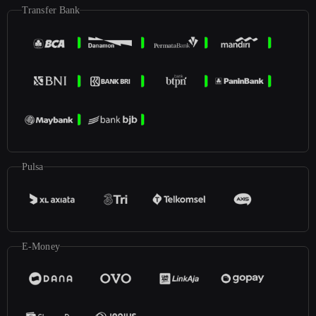
Transfer Bank
Pulsa
E-Money