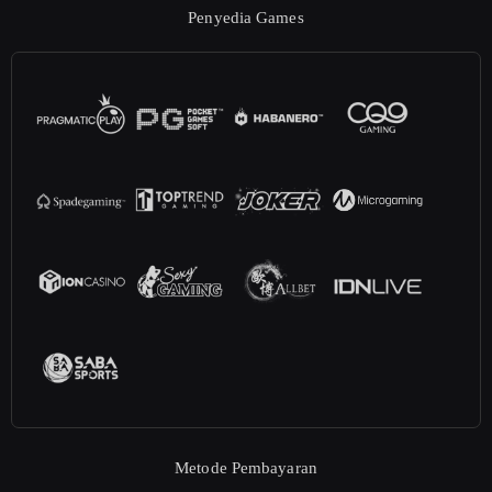
Penyedia Games
Metode Pembayaran