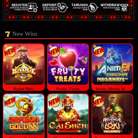
New Wins
Badge Blitz
Fruity Treats
Anime Mecha Megaways