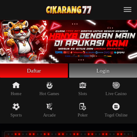
Beranda
Slot Online
Live Casino
Sportsbook
Arcade
Togel Online
Daftar
Login
Poker
Whatsapp
Home
Hot Games
Slots
Live Casino
Telegram
Sports
Arcade
Poker
Togel Online
Livechat