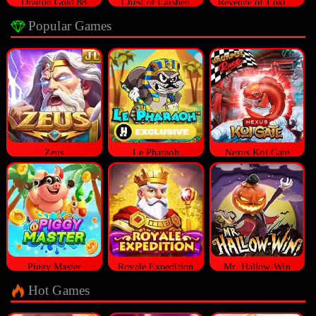
Dragon Gold 88
Chest of Caishen
Revenge of Loki Megaways™
Popular Games
Zeus
Le Pharaoh
Nexus Koi Gate
Piggy Master
Royale Expedition
Mr. Hallow-Win
Hot Games